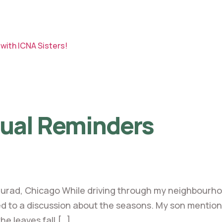
with ICNA Sisters!
tual Reminders
urad, Chicago While driving through my neighbourh
 to a discussion about the seasons. My son mentioned th
the leaves fall […]