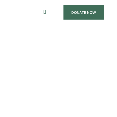
DONATE NOW