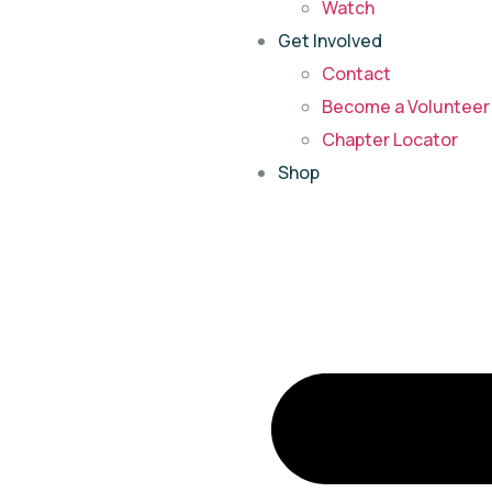
Watch
Get Involved
Contact
Become a Volunteer 
Chapter Locator
Shop