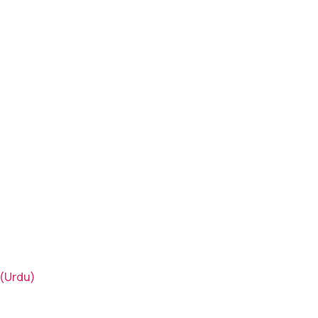
(Urdu)