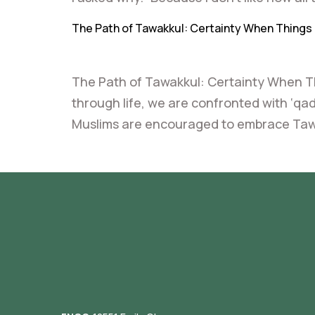
The Path of Tawakkul: Certainty When Things 
The Path of Tawakkul: Certainty When 
through life, we are confronted with ‘qad
Muslims are encouraged to embrace Tawakk