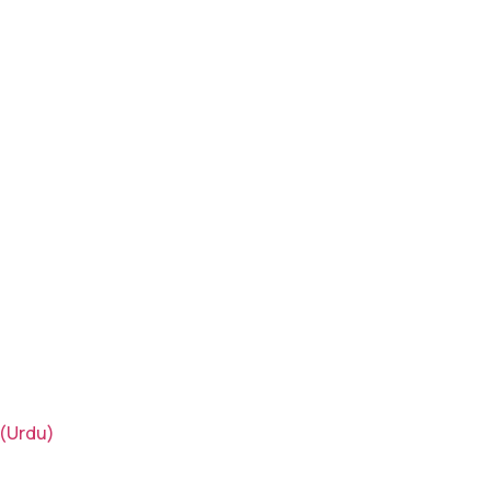
(Urdu)