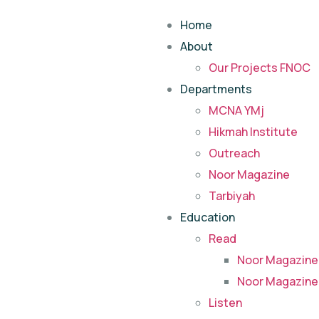
Home
About
Our Projects FNOC
Departments
MCNA YMj
Hikmah Institute
Outreach
Noor Magazine
Tarbiyah
Education
Read
Noor Magazine
Noor Magazine
Listen