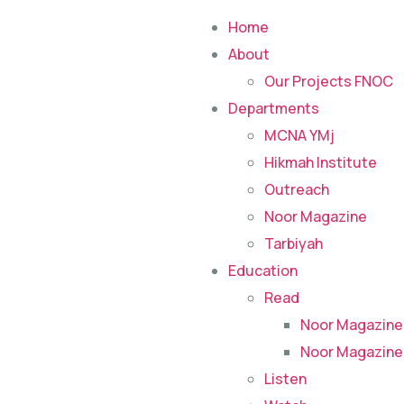
Home
About
Our Projects FNOC
Departments
MCNA YMj
Hikmah Institute
Outreach
Noor Magazine
Tarbiyah
Education
Read
Noor Magazine
Noor Magazine
Listen