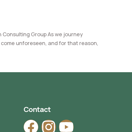
 Consulting Group As we journey
ay come unforeseen, and for that reason,
Contact