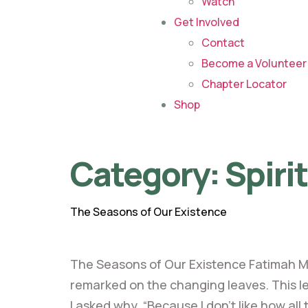
Watch
Get Involved
Contact
Become a Volunteer 
Chapter Locator
Shop
Category:
Spiri
The Seasons of Our Existence
The Seasons of Our Existence Fatimah M
remarked on the changing leaves. This led
I asked why. “Because I don’t like how all 