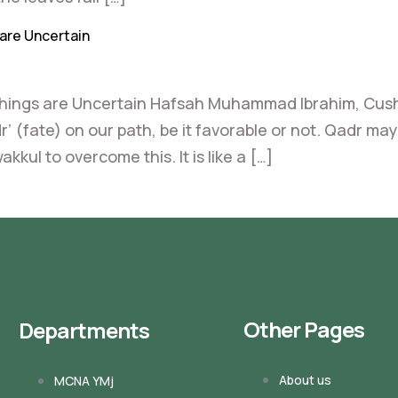
are Uncertain
Things are Uncertain Hafsah Muhammad Ibrahim, Cush
r’ (fate) on our path, be it favorable or not. Qadr m
ul to overcome this. It is like a […]
Other Pages
Departments
About us
MCNA YMj