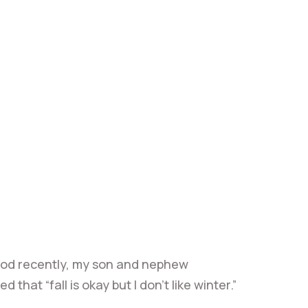
ood recently, my son and nephew
at “fall is okay but I don’t like winter.”