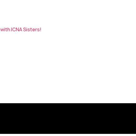
with ICNA Sisters!