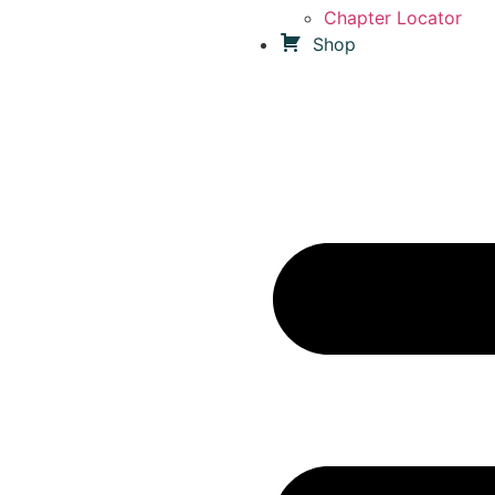
Chapter Locator
Shop