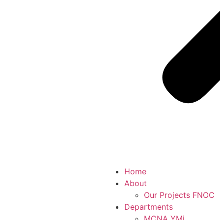
Home
About
Our Projects FNOC
Departments
MCNA YMj