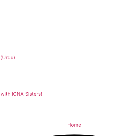
e
(Urdu)
with ICNA Sisters!
Home