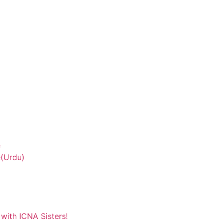
e
(Urdu)
with ICNA Sisters!