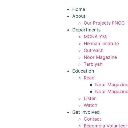
Home
About
Our Projects FNOC
Departments
MCNA YMj
Hikmah Institute
Outreach
Noor Magazine
Tarbiyah
Education
Read
Noor Magazin
Noor Magazine
Listen
Watch
Get Involved
Contact
Become a Volunteer 