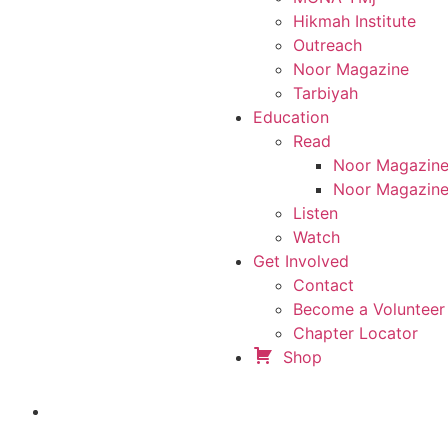
Hikmah Institute
Outreach
Noor Magazine
Tarbiyah
Education
Read
Noor Magazin
Noor Magazine
Listen
Watch
Get Involved
Contact
Become a Volunteer 
Chapter Locator
Shop