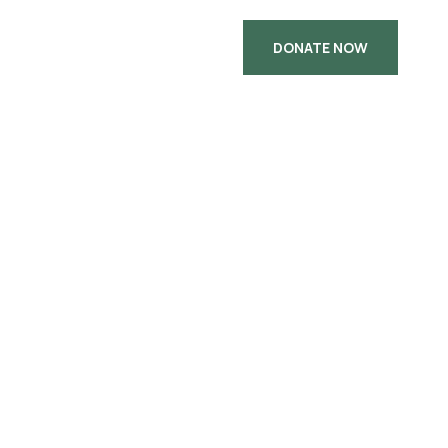
DONATE NOW