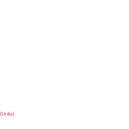
(Urdu)