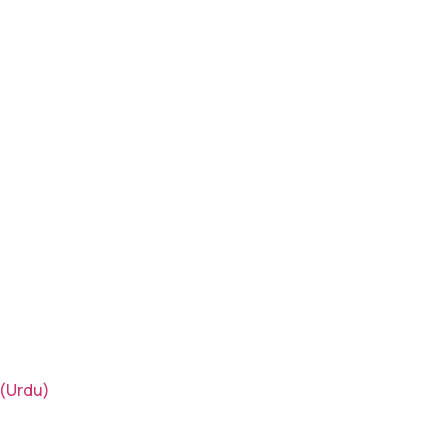
(Urdu)