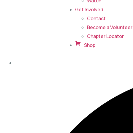
Watch
Get Involved
Contact
Become a Volunteer 
Chapter Locator
Shop