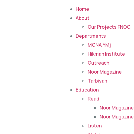
Home
About
Our Projects FNOC
Departments
MCNA YMj
Hikmah Institute
Outreach
Noor Magazine
Tarbiyah
Education
Read
Noor Magazine
Noor Magazine
Listen