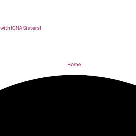
with ICNA Sisters!
Home