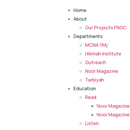
Home
About
Our Projects FNOC
Departments
MCNA YMj
Hikmah Institute
Outreach
Noor Magazine
Tarbiyah
Education
Read
Noor Magazine
Noor Magazine
Listen