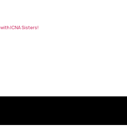
with ICNA Sisters!