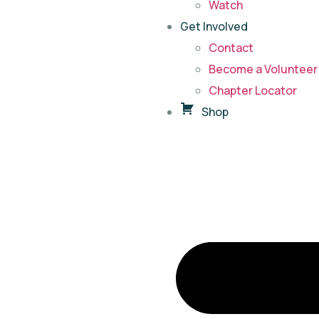
Watch
Get Involved
Contact
Become a Volunteer 
Chapter Locator
Shop