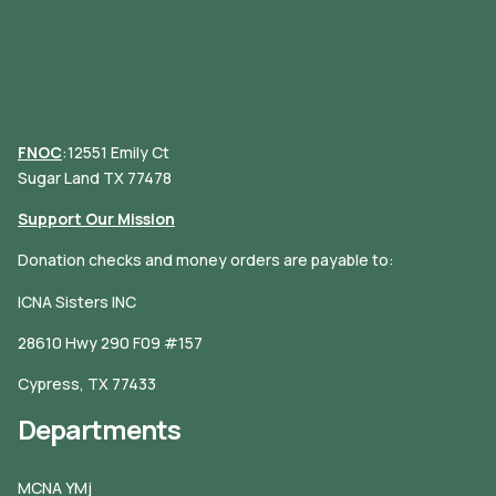
FNOC
:12551 Emily Ct
Sugar Land TX 77478
Support Our Mission
Donation checks and money orders are payable to:
ICNA Sisters INC
28610 Hwy 290 F09 #157
Cypress, TX 77433
Departments
MCNA YMj