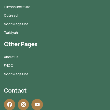
Hikmah Institute
Outreach
Noor Magazine
Tarbiyah
Other Pages
About us
FNOC
Noor Magazine
Contact