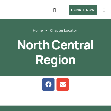
DONATE NOW
Home
Chapter Locator
North Central
Region