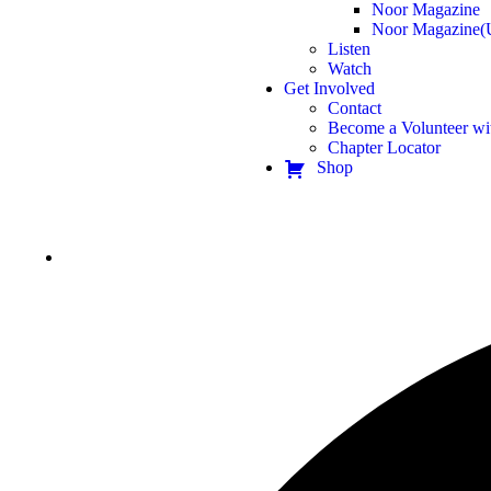
Noor Magazine
Noor Magazine(
Listen
Watch
Get Involved
Contact
Become a Volunteer wi
Chapter Locator
Shop