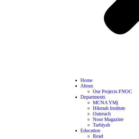
Home
About
Our Projects FNOC
Departments
MCNA YMj
Hikmah Institute
Outreach
Noor Magazine
Tarbiyah
Education
Read