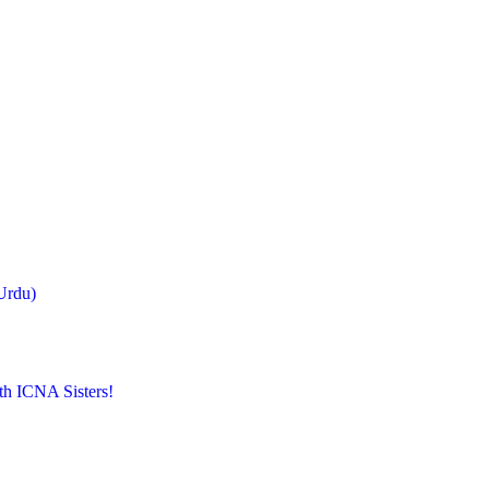
Urdu)
th ICNA Sisters!