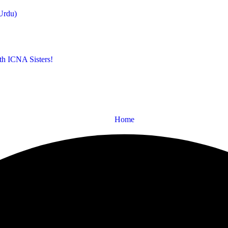
Urdu)
th ICNA Sisters!
Home