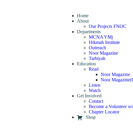
Home
About
Our Projects FNOC
Departments
MCNA YMj
Hikmah Institute
Outreach
Noor Magazine
Tarbiyah
Education
Read
Noor Magazine
Noor Magazine(
Listen
Watch
Get Involved
Contact
Become a Volunteer wi
Chapter Locator
Shop